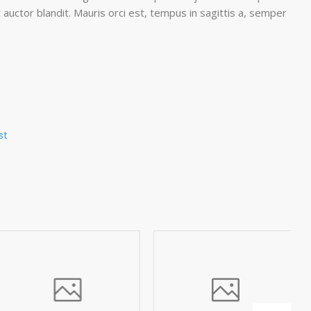
 auctor blandit. Mauris orci est, tempus in sagittis a, semper
st