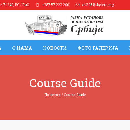
ле
71240
,
РС / БиХ
+387 57 222 200
os206@skolers.org
А
О НАМА
НОВОСТИ
ФОТО ГАЛЕРИЈА
Course Guide
Почетна
/
Course Guide