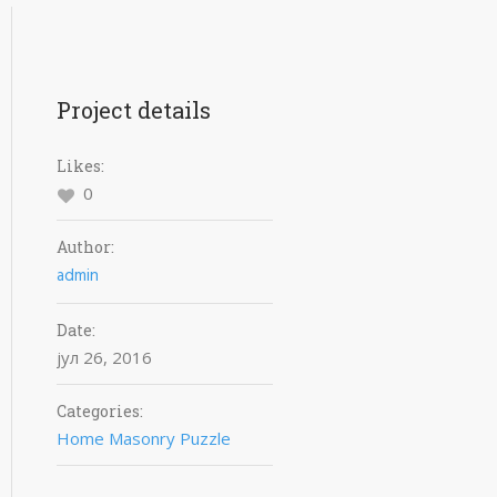
Project details
Likes:
0
Author:
admin
Date:
јул 26, 2016
Categories:
Home Masonry Puzzle