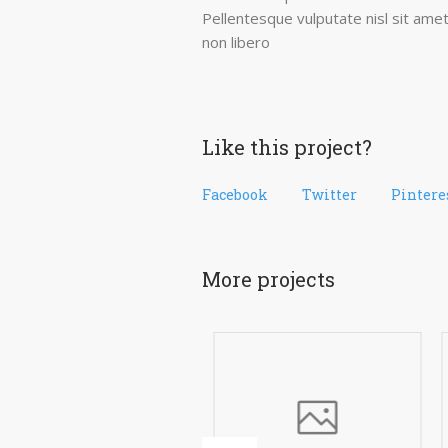
Pellentesque vulputate nisl sit amet
non libero
Like this project?
Facebook
Twitter
Pintere
More projects