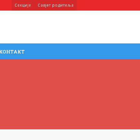
Секције
Савјет родитеља
КОНТАКТ