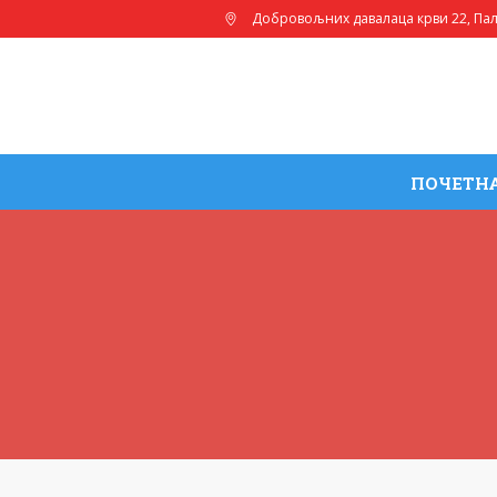
Добровољних давалаца крви 22
, Па
ПОЧЕТН