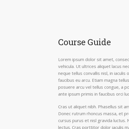
Course Guide
Lorem ipsum dolor sit amet, consect
vehicula. Ut ultrices aliquet lacus 
neque tellus convallis nisl, in iaculis
faucibus eu arcu. Etiam magna tellus,
posuere arcu vel tellus congue, a po
ante ipsum primis in faucibus orci lu
Cras ut aliquet nibh. Phasellus sit am
Donec rutrum rhoncus massa, et pre
cursus purus et nisl gravida luctus.
lectus. Cras porttitor dolor iaculis 