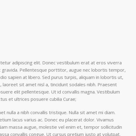
etur adipiscing elit. Donec vestibulum erat at eros viverra
nec gravida. Pellentesque porttitor, augue nec lobortis tempor,
 odio sapien at libero. Sed purus turpis, aliquam in lobortis ut,
 laoreet sit amet nisl a, tincidunt sodales nibh. Praesent
suere elit pellentesque. Ut id convallis magna. Vestibulum
ctus et ultrices posuere cubilia Curae;
et nulla a nibh convallis tristique. Nulla sit amet mi diam.
tium lacus varius ac. Donec eu placerat dolor. Vivamus
 Nam massa augue, molestie vel enim et, tempor sollicitudin
massa convallis congue. Ut cursus pretium justo at volutpat.