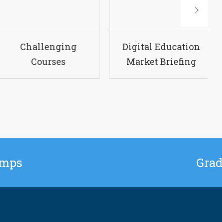
urse Guide
Challenging
Dig
Courses
Ma
amps
Grad