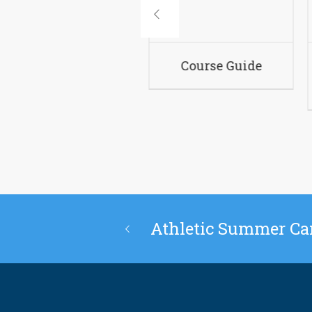
Academic Policies
Co
Athletic Summer C